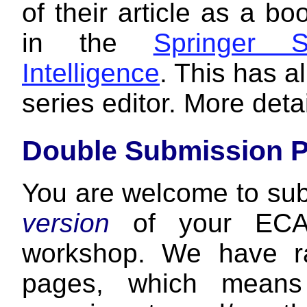
of their article as a b
in the
Springer S
Intelligence
. This has a
series editor. More detai
Double Submission P
You are welcome to su
version
of your ECAI
workshop. We have ra
pages, which means