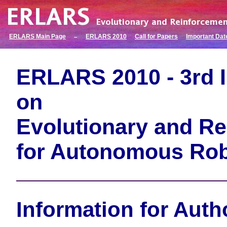
ERLARS Main Page
ERLARS 2010
Call for Papers
Important Dat
–
ERLARS 2010 - 3rd 
on
Evolutionary and Re
for Autonomous Ro
Information for Auth