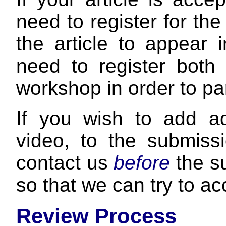
need to register for 
the article to appear 
need to register bot
workshop in order to pa
If you wish to add add
video, to the submissi
contact us
before
the s
so that we can try to 
Review Process