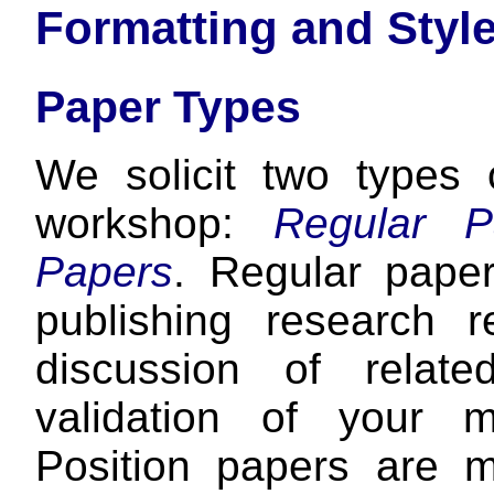
Formatting and Styl
Paper Types
We solicit two types
workshop:
Regular P
Papers
. Regular pape
publishing research r
discussion of relat
validation of your m
Position papers are m