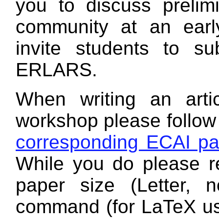
you to discuss prelimi
community at an earl
invite students to su
ERLARS.
When writing an art
workshop please follo
corresponding ECAI p
While you do please r
paper size (Letter, 
command (for LaTeX use