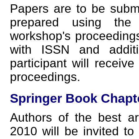
Papers are to be subm
prepared using the
workshop's proceedings
with ISSN and addit
participant will recei
proceedings.
Springer Book Chapt
Authors of the best a
2010 will be invited t