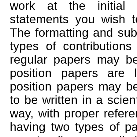
work at the initial
statements you wish t
The formatting and sub
types of contribution
regular papers may 
position papers are 
position papers may be
to be written in a scie
way, with proper refere
having two types of p