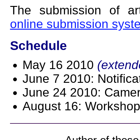
The submission of ar
online submission syst
Schedule
May 16 2010
(extend
June 7 2010: Notific
June 24 2010: Camer
August 16: Workshop
Author of thes