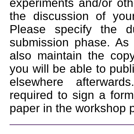
experiments and/or othe
the discussion of yo
Please specify the d
submission phase. As 
also maintain the copy
you will be able to pub
elsewhere afterward
required to sign a form
paper in the workshop 