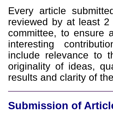
Every article submit
reviewed by at least 
committee, to ensure a
interesting contributi
include relevance to 
originality of ideas, qu
results and clarity of th
Submission of Articl