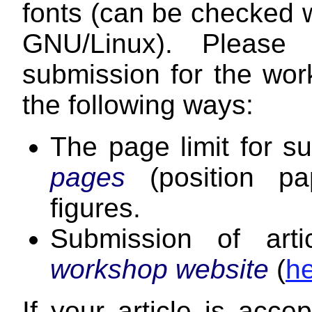
fonts (can be checked 
GNU/Linux). Please 
submission for the work
the following ways:
The page limit for 
pages
(position p
figures.
Submission of art
workshop website
(
h
If your article is acce