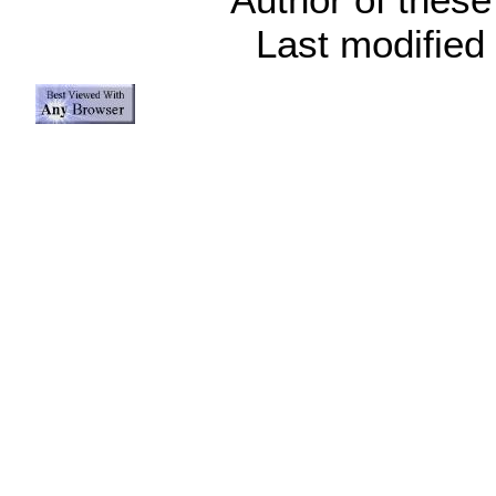
Last modified