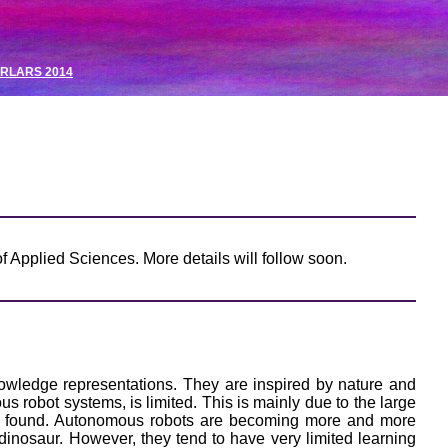
RLARS 2014
f Applied Sciences. More details will follow soon.
owledge representations. They are inspired by nature and
us robot systems, is limited. This is mainly due to the large
 is found. Autonomous robots are becoming more and more
inosaur. However, they tend to have very limited learning