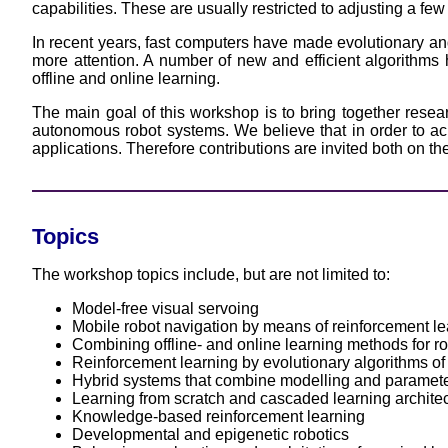
capabilities. These are usually restricted to adjusting a fe
In recent years, fast computers have made evolutionary and
more attention. A number of new and efficient algorithms 
offline and online learning.
The main goal of this workshop is to bring together resea
autonomous robot systems. We believe that in order to achie
applications. Therefore contributions are invited both on theo
Topics
The workshop topics include, but are not limited to:
Model-free visual servoing
Mobile robot navigation by means of reinforcement le
Combining offline- and online learning methods for ro
Reinforcement learning by evolutionary algorithms of
Hybrid systems that combine modelling and parameter
Learning from scratch and cascaded learning archite
Knowledge-based reinforcement learning
Developmental and epigenetic robotics