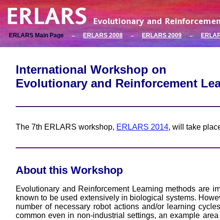
ERLARS Main Page
ERLARS 2008
ERLARS 2009
ERLAR
–
–
–
International Workshop on
Evolutionary and Reinforcement Le
The 7th ERLARS workshop,
ERLARS 2014
, will take pla
About this Workshop
Evolutionary and Reinforcement Learning methods are imp
known to be used extensively in biological systems. However,
number of necessary robot actions and/or learning cycl
common even in non-industrial settings, an example area 