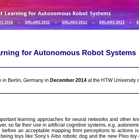
S 2010
ERLARS 2011
ERLARS 2012
ERLARS 2013
E
–
–
–
–
arning for Autonomous Robot Systems
ce in Berlin, Germany in
December 2014
at the HTW University o
ortant learning approaches for neural networks and other kn
 so far their use in artificial cognitive systems, e.g. autonomo
es before an acceptable mapping from perceptions to actions
being toys like Sony's Aibo robotic dog and the new Pleo toy d