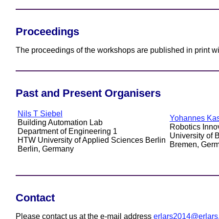
Proceedings
The proceedings of the workshops are published in print w
Past and Present Organisers
Nils T Siebel
Yohannes Ka
Building Automation Lab
Robotics Inno
Department of Engineering 1
University of
HTW University of Applied Sciences Berlin
Bremen, Ger
Berlin, Germany
Contact
Please contact us at the e-mail address
erlars2014@erlars