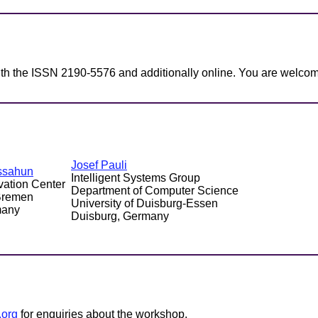
ith the ISSN 2190-5576 and additionally online. You are welcom
Josef Pauli
ssahun
Intelligent Systems Group
vation Center
Department of Computer Science
 Bremen
University of Duisburg-Essen
many
Duisburg, Germany
.org
for enquiries about the workshop.