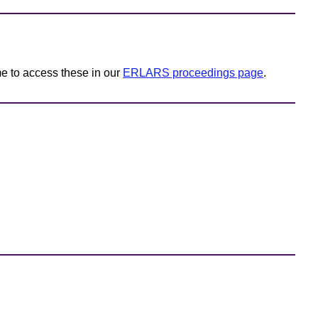
e to access these in our
ERLARS proceedings page
.