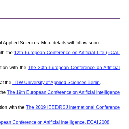
f Applied Sciences. More details will follow soon.
ith the
12th European Conference on Artificial Life (ECAL
tion with the
The 20th European Conference on Artificial
at the
HTW University of Applied Sciences Berlin
.
 the
The 19th European Conference on Artificial Intelligence
tion with the
The 2009 IEEE/RSJ International Conference
pean Conference on Artificial Intelligence, ECAI 2008
.