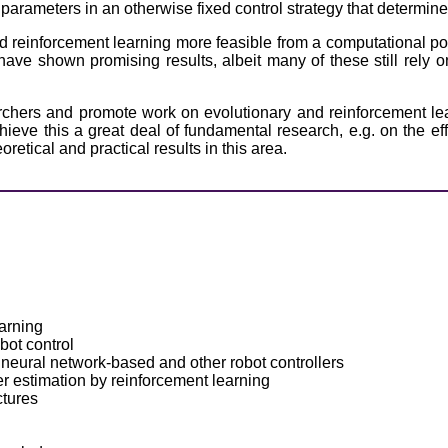
w parameters in an otherwise fixed control strategy that determin
 reinforcement learning more feasible from a computational poi
have shown promising results, albeit many of these still rely o
rchers and promote work on evolutionary and reinforcement lear
ve this a great deal of fundamental research, e.g. on the effic
retical and practical results in this area.
arning
bot control
 neural network-based and other robot controllers
 estimation by reinforcement learning
ctures