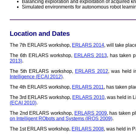
Balancing exploration and exploitation of acquired 
Simulated environments for autonomous robot learni
Location and Dates
The 7th ERLARS workshop,
ERLARS 2014
, will take pla
The 6th ERLARS workshop,
ERLARS 2013
, has taken 
2013)
.
The 5th ERLARS workshop,
ERLARS 2012
, was held i
Intelligence (ECAI 2012)
.
The 4th ERLARS workshop,
ERLARS 2011
, has taken pl
The 3rd ERLARS workshop,
ERLARS 2010
, was held in 
(ECAI 2010)
.
The 2nd ERLARS workshop,
ERLARS 2009
, has taken p
on Intelligent RObots and Systems (IROS 2009)
.
The 1st ERLARS workshop,
ERLARS 2008
, was held in 