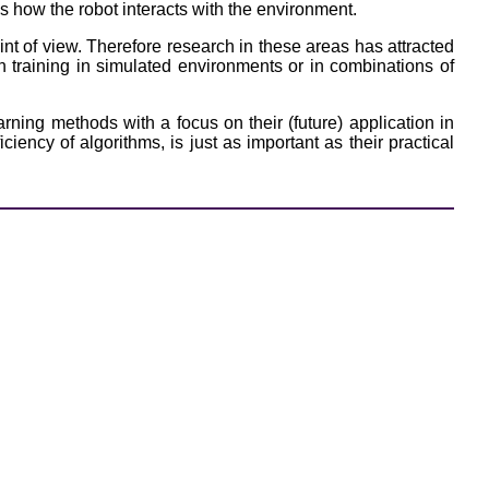
es how the robot interacts with the environment.
nt of view. Therefore research in these areas has attracted
n training in simulated environments or in combinations of
ning methods with a focus on their (future) application in
iency of algorithms, is just as important as their practical