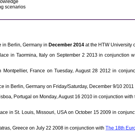
knowledge
ng scenarios
ce in Berlin, Germany in
December 2014
at the HTW University o
place in Taormina, Italy on September 2 2013 in conjunction w
n Montpellier, France on Tuesday, August 28 2012 in conjunc
ace in Berlin, Germany on Friday/Saturday, December 9/10 2011 
Lisboa, Portugal on Monday, August 16 2010 in conjunction with
lace in St. Louis, Missouri, USA on October 15 2009 in conjunc
Patras, Greece on July 22 2008 in conjunction with
The 18th Euro